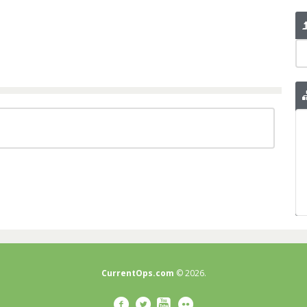
CurrentOps.com
© 2026.