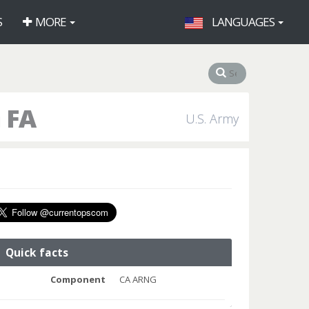
S
MORE
LANGUAGES
 FA
U.S. Army
Quick facts
Component
CA ARNG