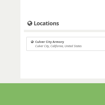
Locations
Culver City Armory
Culver City, California, United States