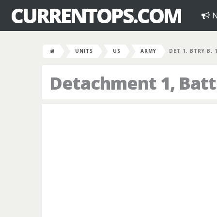
CURRENTOPS.COM
N
UNITS
US
ARMY
DET 1, BTRY B, 
Detachment 1, Batte