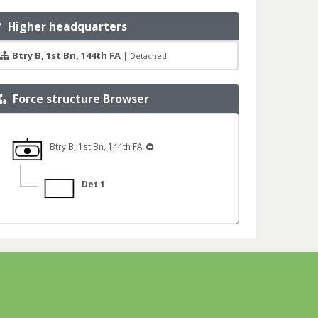
Higher headquarters
Btry B, 1st Bn, 144th FA
|
Detached
Force structure Browser
Btry B, 1st Bn, 144th FA
Det 1