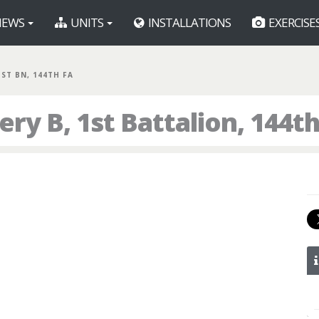
EWS
UNITS
INSTALLATIONS
EXERCISE
1ST BN, 144TH FA
ry B, 1st Battalion, 144th