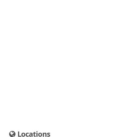
Locations