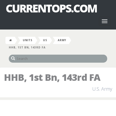
CURRENTOPS.COM
Toggl
naviga
UNITS
US
ARMY
HHB, 1ST BN, 143RD FA
HHB, 1st Bn, 143rd FA
U.S. Army