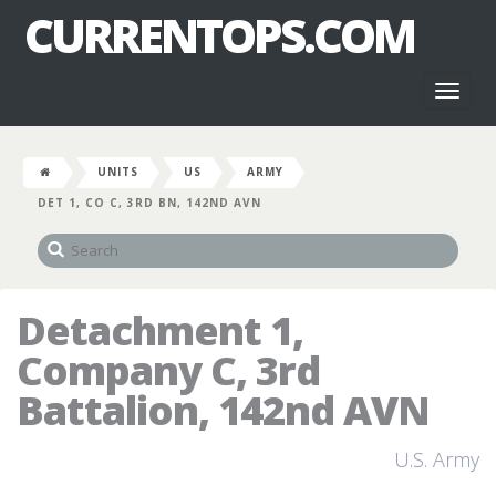
CURRENTOPS.COM
Toggl
naviga
UNITS
US
ARMY
DET 1, CO C, 3RD BN, 142ND AVN
Detachment 1,
Company C, 3rd
Battalion, 142nd AVN
U.S. Army