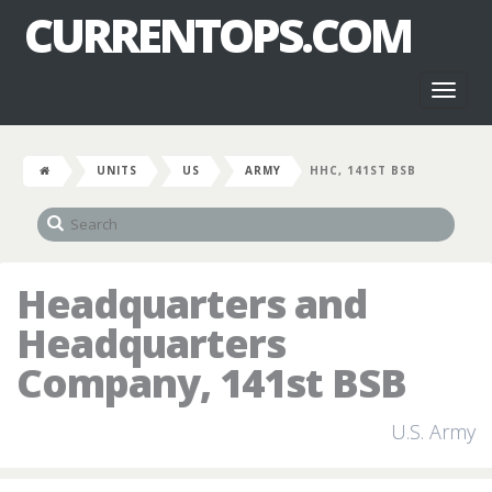
CURRENTOPS.COM
Toggl
naviga
UNITS
US
ARMY
HHC, 141ST BSB
Headquarters and
Headquarters
Company, 141st BSB
U.S. Army