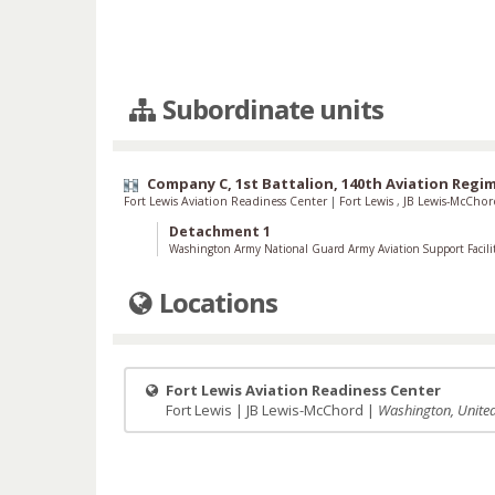
Subordinate units
Company C, 1st Battalion, 140th Aviation Regi
Fort Lewis Aviation Readiness Center
|
Fort Lewis
,
JB Lewis-McCho
Detachment 1
Washington Army National Guard Army Aviation Support Facili
Locations
Fort Lewis Aviation Readiness Center
Fort Lewis | JB Lewis-McChord |
Washington, United