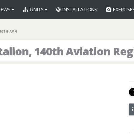
EWS
UNITS
INSTALLATIONS
EXERCISE
140TH AVN
talion, 140th Aviation Re