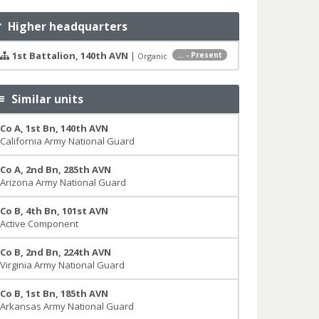
Higher headquarters
1st Battalion, 140th AVN
|
... - Present
Organic
Similar units
Co A, 1st Bn, 140th AVN
California Army National Guard
Co A, 2nd Bn, 285th AVN
Arizona Army National Guard
Co B, 4th Bn, 101st AVN
Active Component
Co B, 2nd Bn, 224th AVN
Virginia Army National Guard
Co B, 1st Bn, 185th AVN
Arkansas Army National Guard