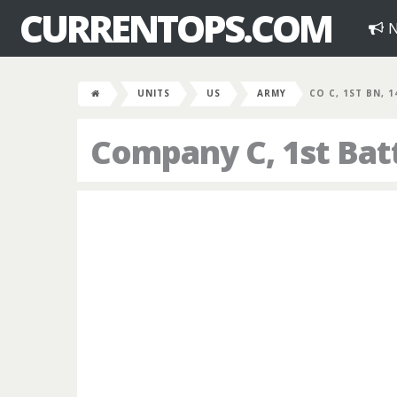
CURRENTOPS.COM
N
UNITS
US
ARMY
CO C, 1ST BN, 
Company C, 1st Bat