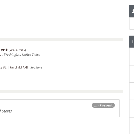
ment
(
WA ARNG
)
rd
,
Washington, United States
ty #2
|
Fairchild AFB
,
Spokane
... - Present
 States