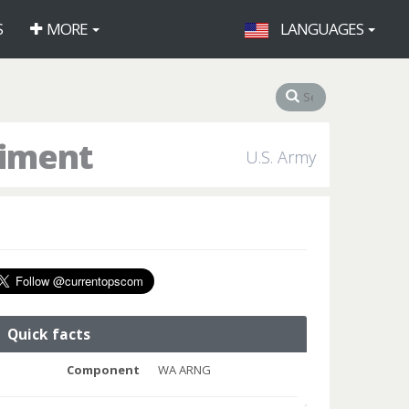
S
MORE
LANGUAGES
giment
U.S. Army
Quick facts
Component
WA ARNG