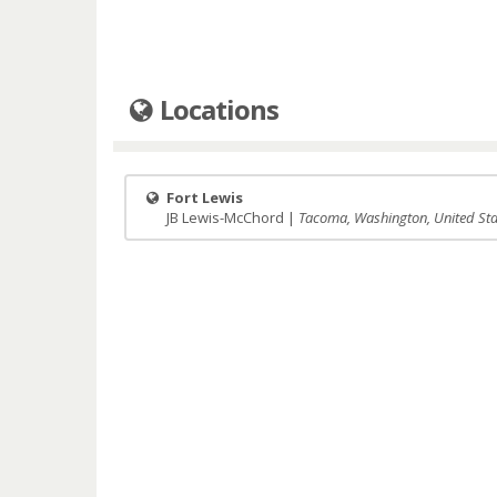
Locations
Fort Lewis
JB Lewis-McChord |
Tacoma, Washington, United Sta