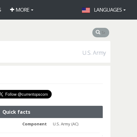
S
MORE
LANGUAGES
U.S. Army
Quick facts
Component
U.S. Army (AC)