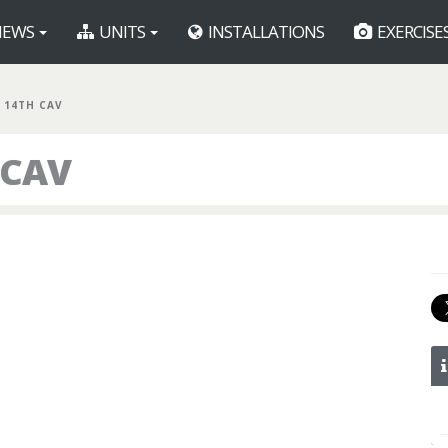
EWS
UNITS
INSTALLATIONS
EXERCISE
 14TH CAV
 CAV