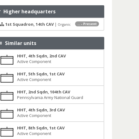
Higher headquarters
1st Squadron, 14th CAV
|
... - Present
Organic
Similar units
HHT, 4th Sqdn, 2nd CAV
Active Component
HHT, 5th Sqdn, 1st CAV
Active Component
HHT, 2nd Sqdn, 104th CAV
Pennsylvania Army National Guard
HHT, 4th Sqdn, 3rd CAV
Active Component
HHT, 8th Sqdn, 1st CAV
Active Component