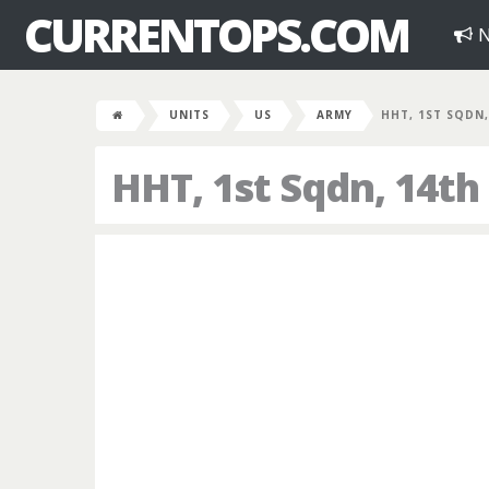
CURRENTOPS.COM
N
UNITS
US
ARMY
HHT, 1ST SQDN,
HHT, 1st Sqdn, 14th