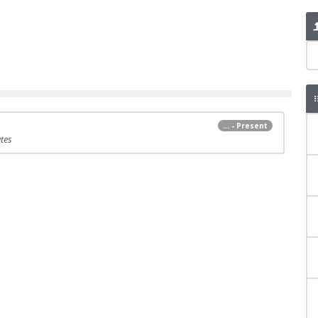
... - Present
tes