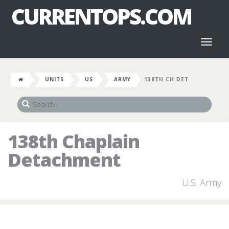
CURRENTOPS.COM
Toggl
naviga
UNITS
US
ARMY
138TH CH DET
138th Chaplain
Detachment
U.S. Army