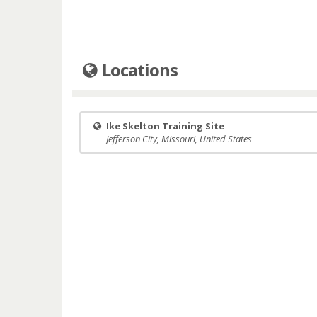
Locations
Ike Skelton Training Site
Jefferson City, Missouri, United States