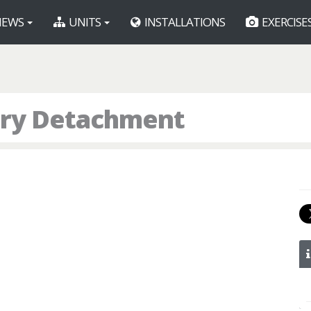
EWS
UNITS
INSTALLATIONS
EXERCISE
tory Detachment