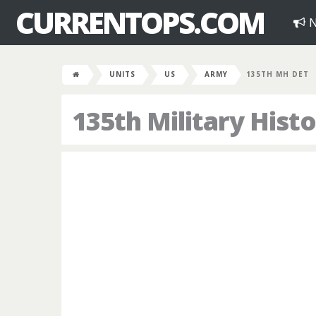
CURRENTOPS.COM
N
UNITS
US
ARMY
135TH MH DET
135th Military His