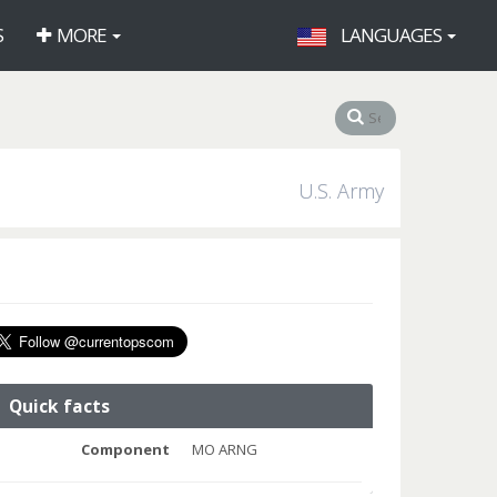
S
MORE
LANGUAGES
U.S. Army
Quick facts
Component
MO ARNG