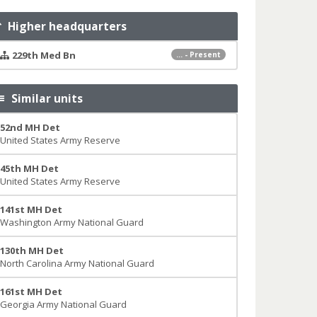
Higher headquarters
229th Med Bn
... - Present
Similar units
52nd MH Det
United States Army Reserve
45th MH Det
United States Army Reserve
141st MH Det
Washington Army National Guard
130th MH Det
North Carolina Army National Guard
161st MH Det
Georgia Army National Guard