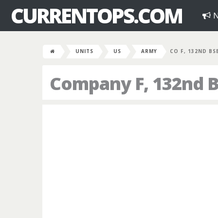
CURRENTOPS.COM
N
UNITS
US
ARMY
CO F, 132ND BS
Company F, 132nd B