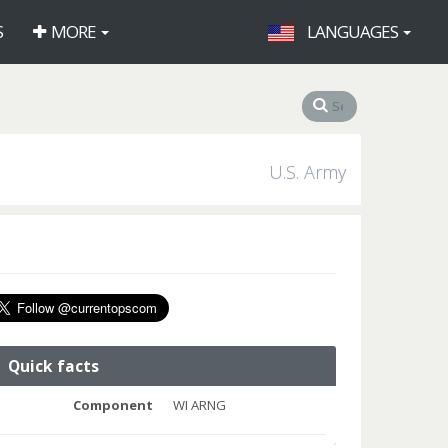
S
MORE
LANGUAGES
U.S. Army
Quick facts
Component
WI ARNG