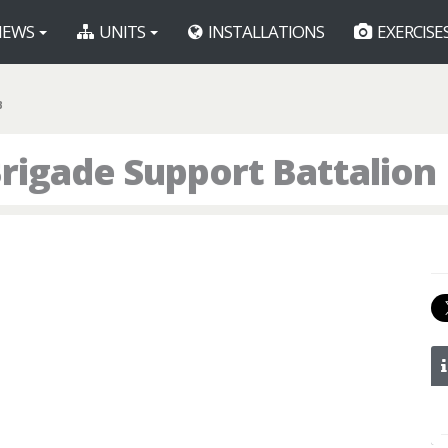
EWS
UNITS
INSTALLATIONS
EXERCISE
B
rigade Support Battalion