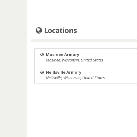
Locations
Mosinee Armory
Mosinee, Wisconsin, United States
Neillsville Armory
Neillsville, Wisconsin, United States