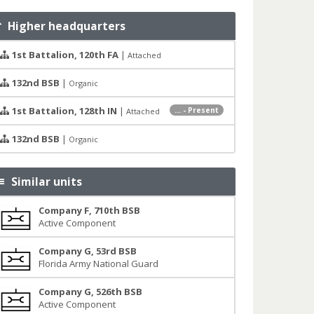
Higher headquarters
1st Battalion, 120th FA
|
Attached
132nd BSB
|
Organic
1st Battalion, 128th IN
|
... - Present
Attached
132nd BSB
|
Organic
Similar units
Company F, 710th BSB
Active Component
Company G, 53rd BSB
Florida Army National Guard
Company G, 526th BSB
Active Component