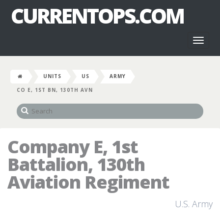
CURRENTOPS.COM
Toggl
naviga
UNITS
US
ARMY
CO E, 1ST BN, 130TH AVN
Company E, 1st
Battalion, 130th
Aviation Regiment
U.S. Army