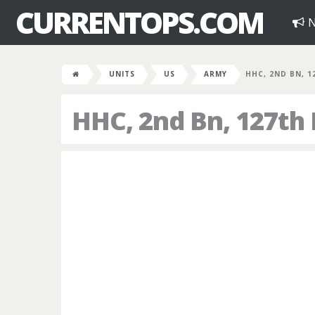
CURRENTOPS.COM
N
UNITS
US
ARMY
HHC, 2ND BN, 1
HHC, 2nd Bn, 127th 