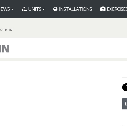
EWS
UNITS
INSTALLATIONS
EXERCISE
27TH IN
IN