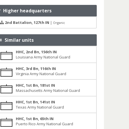
Higher headquarters
2nd Battalion, 127th IN
|
Organic
Similar units
HHC, 2nd Bn, 156th IN
Louisiana Army National Guard
HHC, 3rd Bn, 116th IN
Virginia Army National Guard
HHC, 1st Bn, 181st IN
Massachusetts Army National Guard
HHC, 1st Bn, 141st IN
Texas Army National Guard
HHC, 1st Bn, 65th IN
Puerto Rico Army National Guard