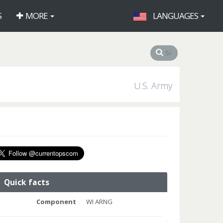
S
MORE
LANGUAGES
U.S. Army
Quick facts
Component
WI ARNG