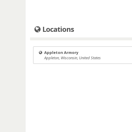
Locations
Appleton Armory
Appleton, Wisconsin, United States