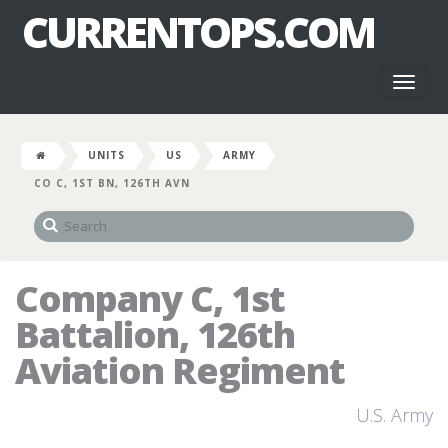
CURRENTOPS.COM
Toggl
naviga
UNITS
US
ARMY
CO C, 1ST BN, 126TH AVN
Company C, 1st
Battalion, 126th
Aviation Regiment
U.S. Army