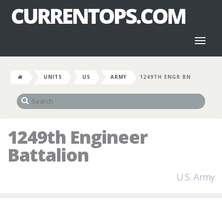
CURRENTOPS.COM
Toggl
naviga
UNITS
US
ARMY
1249TH ENGR BN
1249th Engineer
Battalion
U.S. Army