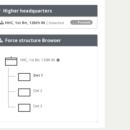
Higher headquarters
HHC, 1st Bn, 120th IN
|
... - Present
Detached
Force structure Browser
HHC, 1st Bn, 120th IN
Det 1
Det 2
Det 3