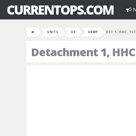
CURRENTOPS.COM
N
UNITS
US
ARMY
DET 1, HHC, 1ST
Detachment 1, HHC, 