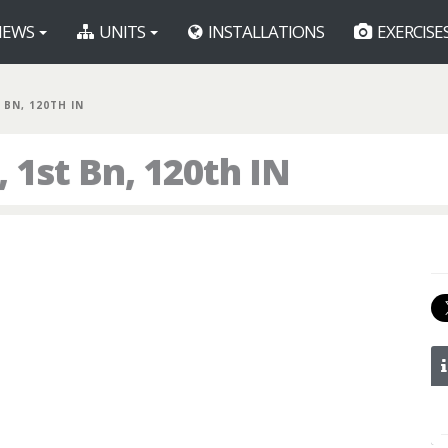
EWS
UNITS
INSTALLATIONS
EXERCISE
 BN, 120TH IN
1st Bn, 120th IN