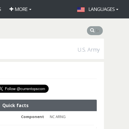
S
MORE
LANGUAGES
U.S. Army
Quick facts
Component
NC ARNG