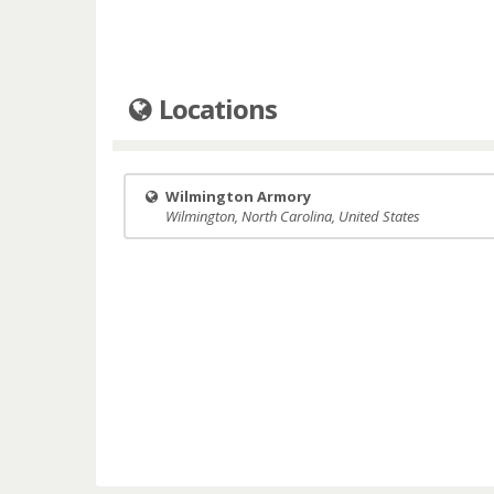
Locations
Wilmington Armory
Wilmington, North Carolina, United States