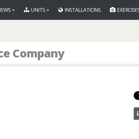
EWS
UNITS
INSTALLATIONS
EXERCISE
lice Company