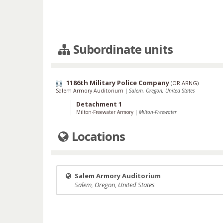
Subordinate units
1186th Military Police Company
(
OR ARNG
)
Salem Armory Auditorium
|
Salem, Oregon, United States
Detachment 1
Milton-Freewater Armory
|
Milton-Freewater
Locations
Salem Armory Auditorium
Salem, Oregon, United States