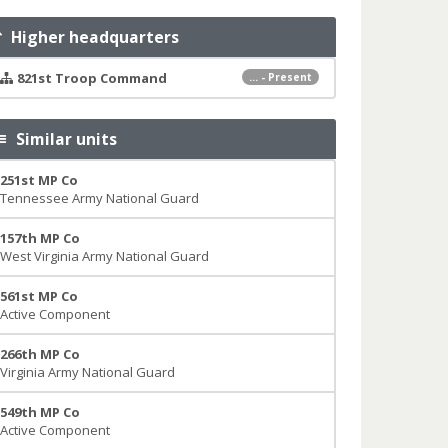
Higher headquarters
821st Troop Command
... - Present
Similar units
251st MP Co
Tennessee Army National Guard
157th MP Co
West Virginia Army National Guard
561st MP Co
Active Component
266th MP Co
Virginia Army National Guard
549th MP Co
Active Component