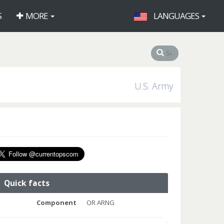
S
MORE
LANGUAGES
U.S. Army
Quick facts
Component
OR ARNG