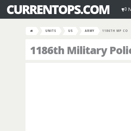
CURRENTOPS.COM
N
UNITS
US
ARMY
1186TH MP CO
1186th Military Po