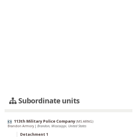
Subordinate units
113th Military Police Company
(
MS ARNG
)
Brandon Armory
|
Brandon, Mississippi, United States
Detachment 1