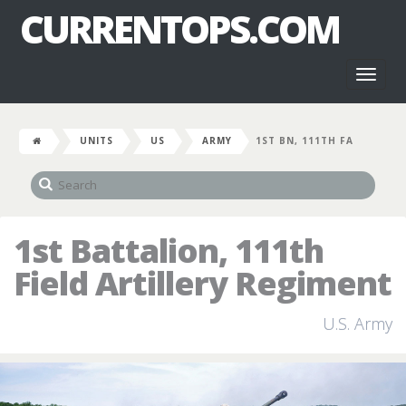
CURRENTOPS.COM
Toggl
naviga
UNITS
US
ARMY
1ST BN, 111TH FA
1st Battalion, 111th
Field Artillery Regiment
U.S. Army