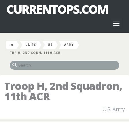
CURRENTOPS.COM
Toggl
naviga
UNITS
US
ARMY
TRP H, 2ND SQDN, 11TH ACR
Troop H, 2nd Squadron,
11th ACR
U.S. Army