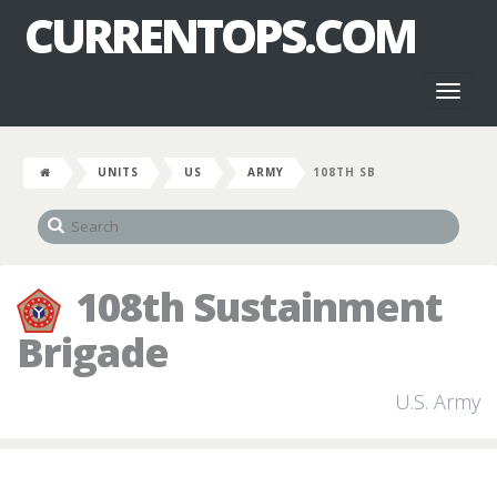
CURRENTOPS.COM
Toggl
naviga
UNITS
US
ARMY
108TH SB
108th Sustainment
Brigade
U.S. Army