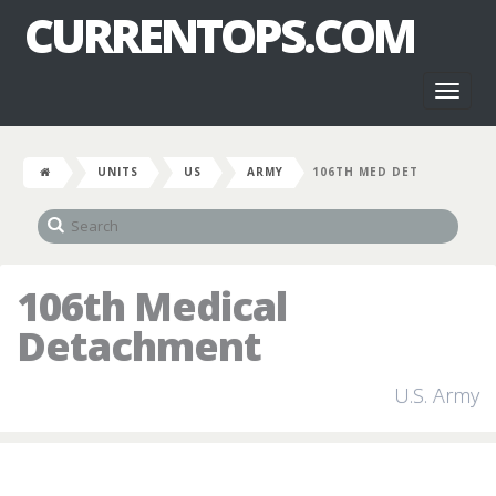
CURRENTOPS.COM
Toggl
naviga
UNITS
US
ARMY
106TH MED DET
106th Medical
Detachment
U.S. Army