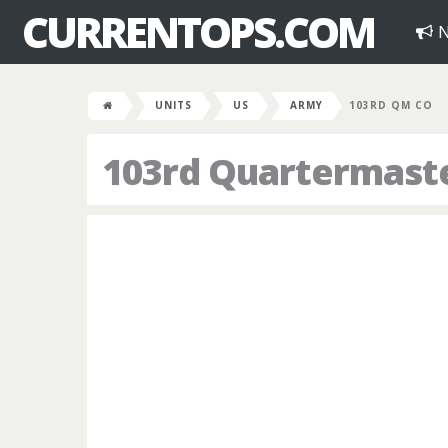
CURRENTOPS.COM
N
UNITS
US
ARMY
103RD QM CO
103rd Quartermast