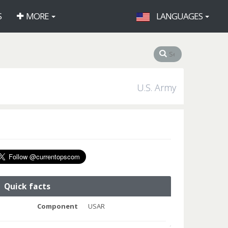
S
MORE
LANGUAGES
U.S. Army
Quick facts
Component
USAR