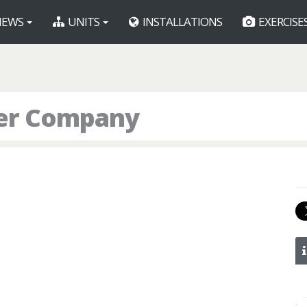
EWS
UNITS
INSTALLATIONS
EXERCISE
er Company