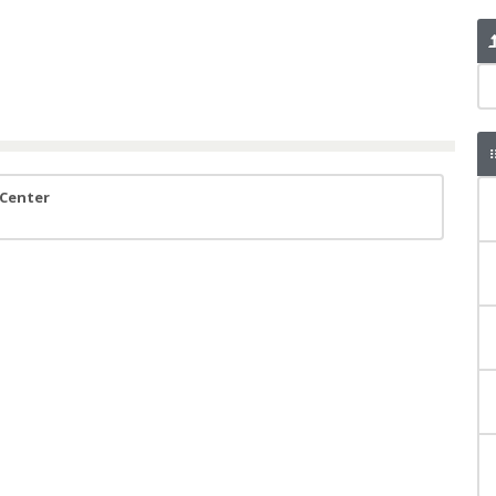
 Center