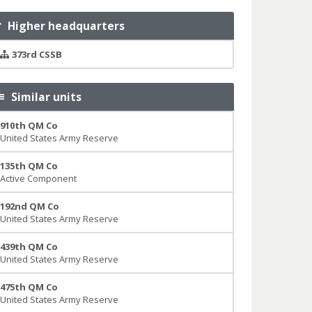
Higher headquarters
373rd CSSB
Similar units
910th QM Co
United States Army Reserve
135th QM Co
Active Component
192nd QM Co
United States Army Reserve
439th QM Co
United States Army Reserve
475th QM Co
United States Army Reserve