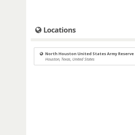
Locations
North Houston United States Army Reserve
Houston, Texas, United States