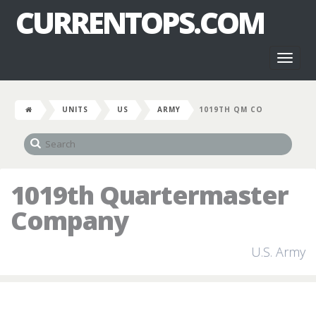
CURRENTOPS.COM
Toggl
naviga
UNITS
US
ARMY
1019TH QM CO
1019th Quartermaster
Company
U.S. Army