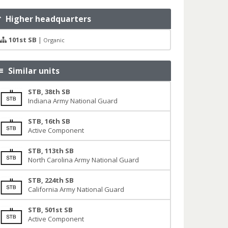
Higher headquarters
101st SB
|
Organic
Similar units
STB, 38th SB
Indiana Army National Guard
STB, 16th SB
Active Component
STB, 113th SB
North Carolina Army National Guard
STB, 224th SB
California Army National Guard
STB, 501st SB
Active Component