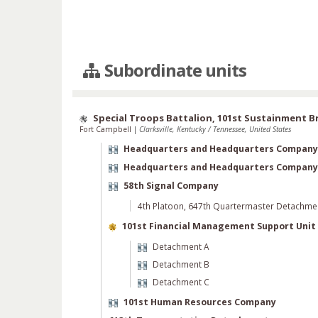
Subordinate units
Special Troops Battalion, 101st Sustainment B
Fort Campbell
|
Clarksville, Kentucky / Tennessee, United States
Headquarters and Headquarters Company
Headquarters and Headquarters Company
58th Signal Company
4th Platoon, 647th Quartermaster Detachme
101st Financial Management Support Unit
Detachment A
Detachment B
Detachment C
101st Human Resources Company