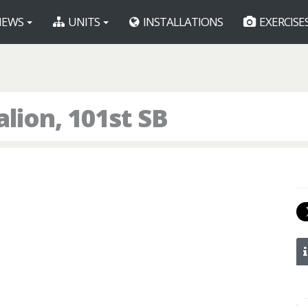
EWS
UNITS
INSTALLATIONS
EXERCISE
alion, 101st SB