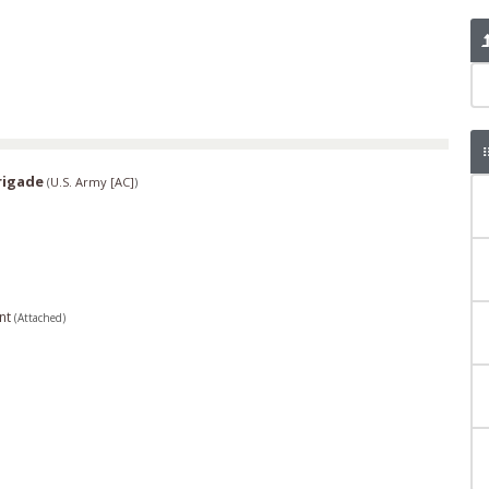
rigade
(
U.S. Army [AC]
)
nt
(Attached)