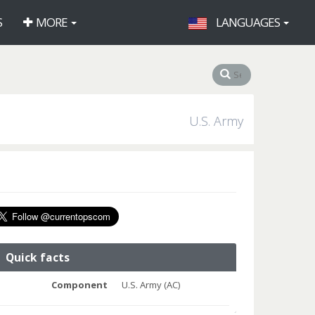
S
MORE
LANGUAGES
U.S. Army
Quick facts
Component
U.S. Army (AC)