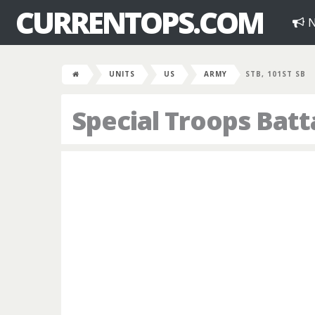
CURRENTOPS.COM
N
UNITS
US
ARMY
STB, 101ST SB
Special Troops Batt