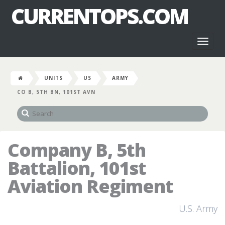
CURRENTOPS.COM
Toggl
naviga
UNITS
US
ARMY
CO B, 5TH BN, 101ST AVN
Company B, 5th
Battalion, 101st
Aviation Regiment
U.S. Army