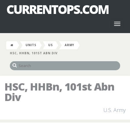
CURRENTOPS.COM
Toggl
naviga
UNITS
US
ARMY
HSC, HHBN, 101ST ABN DIV
HSC, HHBn, 101st Abn
Div
U.S. Army