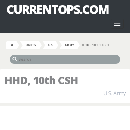
CURRENTOPS.COM
Toggl
naviga
UNITS
US
ARMY
HHD, 10TH CSH
HHD, 10th CSH
U.S. Army