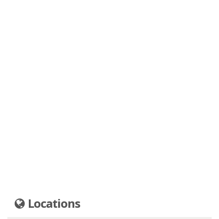
Locations