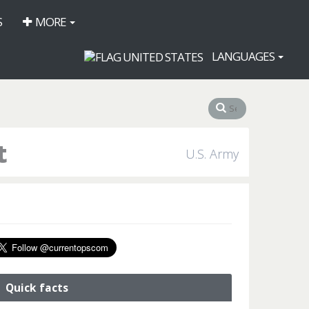
S
MORE
LANGUAGES
t
U.S. Army
Quick facts