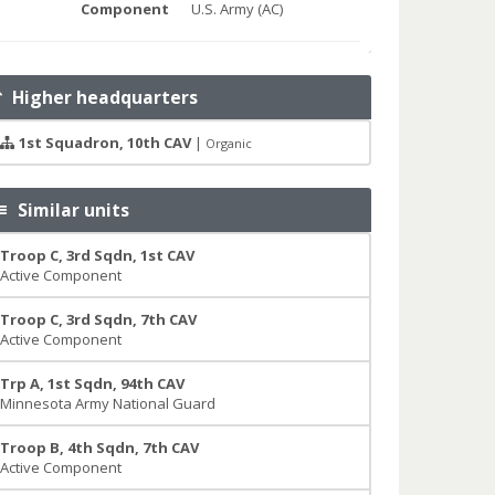
Component
U.S. Army (AC)
Higher headquarters
1st Squadron, 10th CAV
|
Organic
Similar units
Troop C, 3rd Sqdn, 1st CAV
Active Component
Troop C, 3rd Sqdn, 7th CAV
Active Component
Trp A, 1st Sqdn, 94th CAV
Minnesota Army National Guard
Troop B, 4th Sqdn, 7th CAV
Active Component