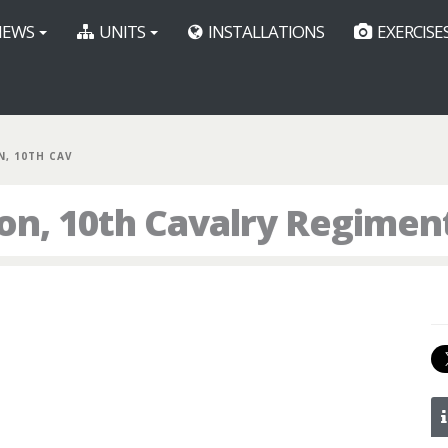
EWS
UNITS
INSTALLATIONS
EXERCISE
N, 10TH CAV
ron, 10th Cavalry Regimen