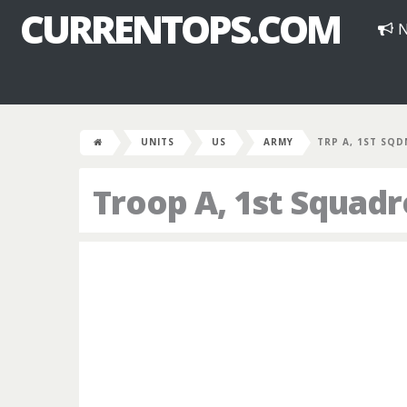
CURRENTOPS.COM
N
UNITS
US
ARMY
TRP A, 1ST SQD
Troop A, 1st Squad