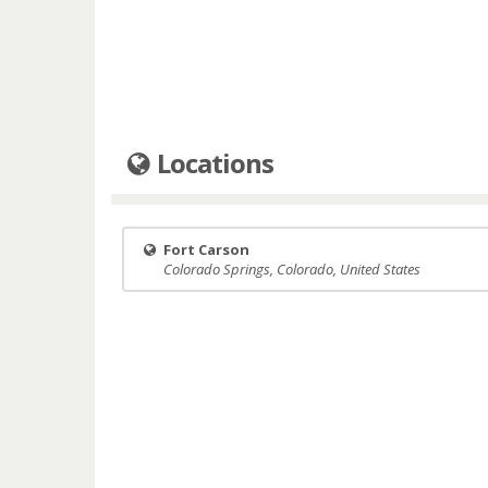
Locations
Fort Carson
Colorado Springs, Colorado, United States