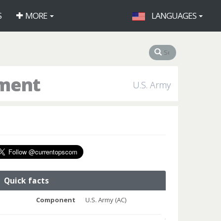
S
MORE
LANGUAGES
iment
U.S. Army
Quick facts
Component
U.S. Army (AC)