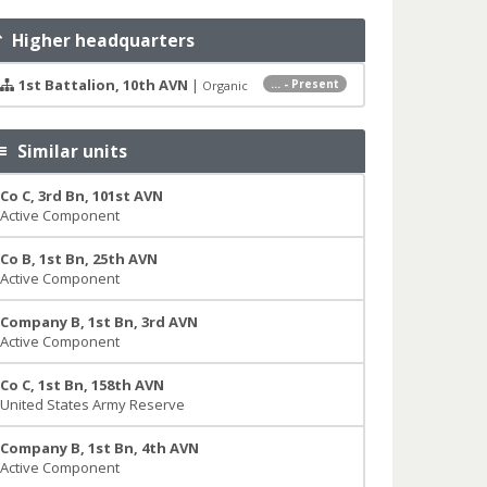
Higher headquarters
1st Battalion, 10th AVN
|
... - Present
Organic
Similar units
Co C, 3rd Bn, 101st AVN
Active Component
Co B, 1st Bn, 25th AVN
Active Component
Company B, 1st Bn, 3rd AVN
Active Component
Co C, 1st Bn, 158th AVN
United States Army Reserve
Company B, 1st Bn, 4th AVN
Active Component