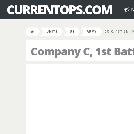
CURRENTOPS.COM
N
UNITS
US
ARMY
CO C, 1ST BN, 
Company C, 1st Bat