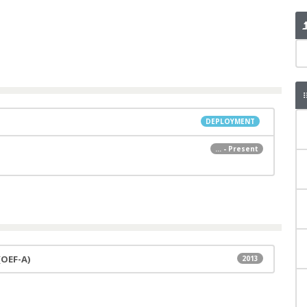
DEPLOYMENT
... - Present
(OEF-A)
2013