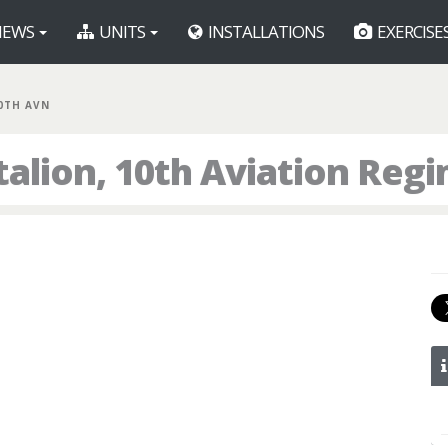
EWS
UNITS
INSTALLATIONS
EXERCISE
10TH AVN
talion, 10th Aviation Reg