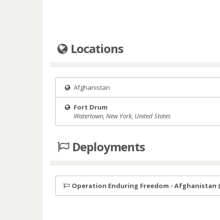
Locations
Afghanistan
Fort Drum
Watertown, New York, United States
Deployments
Operation Enduring Freedom - Afghanistan 