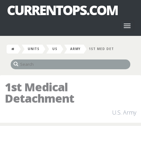
CURRENTOPS.COM
Toggl
naviga
UNITS
US
ARMY
1ST MED DET
1st Medical
Detachment
U.S. Army