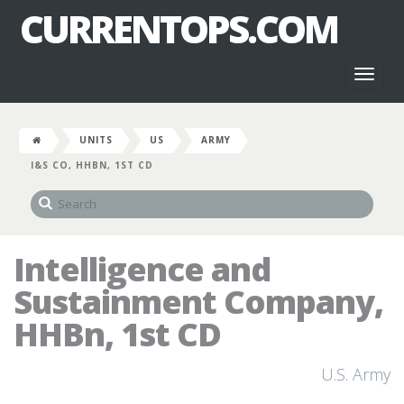
CURRENTOPS.COM
Toggl
naviga
UNITS
US
ARMY
I&S CO, HHBN, 1ST CD
Intelligence and
Sustainment Company,
HHBn, 1st CD
U.S. Army