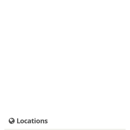
Locations