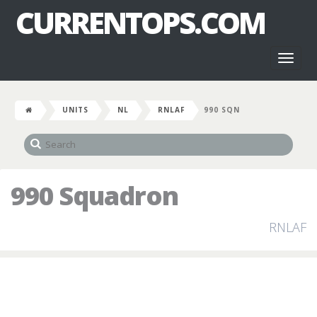
CURRENTOPS.COM
Toggl
naviga
UNITS
NL
RNLAF
990 SQN
990 Squadron
RNLAF