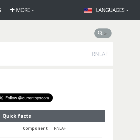
S
MORE
LANGUAGES
RNLAF
Quick facts
Component
RNLAF