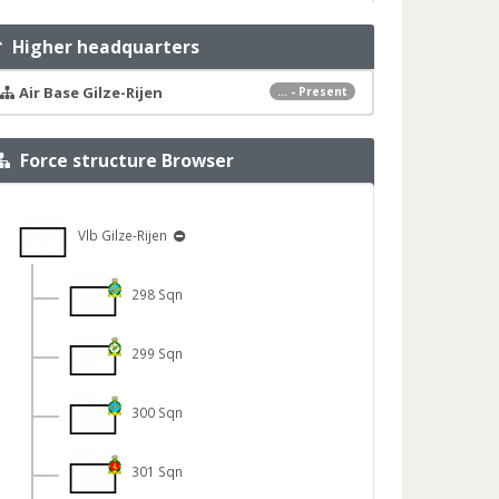
Higher headquarters
Air Base Gilze-Rijen
... - Present
Force structure Browser
Vlb Gilze-Rijen
298 Sqn
299 Sqn
300 Sqn
301 Sqn