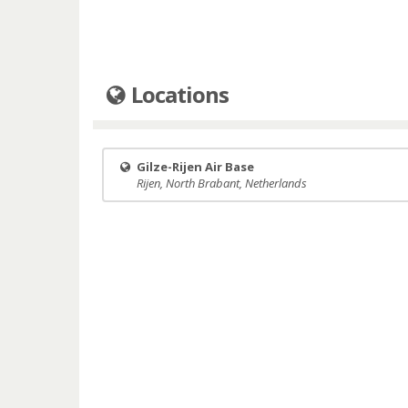
Locations
Gilze-Rijen Air Base
Rijen, North Brabant, Netherlands