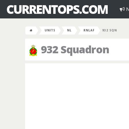
CURRENTOPS.COM
N
UNITS
NL
RNLAF
932 SQN
932 Squadron