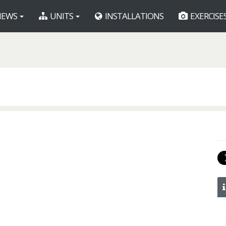
EWS
UNITS
INSTALLATIONS
EXERCISE