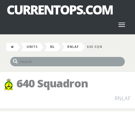
CURRENTOPS.COM
Toggl
naviga
UNITS
NL
RNLAF
640 SQN
640 Squadron
RNLAF