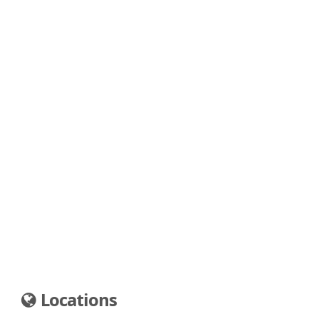
Locations