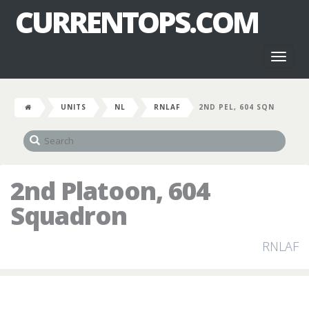
CURRENTOPS.COM
Toggl
naviga
UNITS
NL
RNLAF
2ND PEL, 604 SQN
2nd Platoon, 604
Squadron
RNLAF