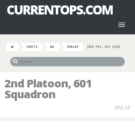
CURRENTOPS.COM
Toggl
naviga
UNITS
NL
RNLAF
2ND PEL, 601 SQN
2nd Platoon, 601
Squadron
RNLAF