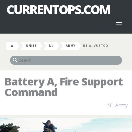
CURRENTOPS.COM
Toggl
naviga
UNITS
NL
ARMY
BT A, VUSTCO
Battery A, Fire Support
Command
NL Army