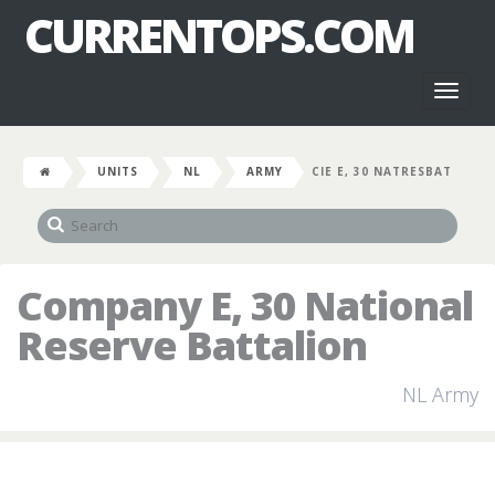
CURRENTOPS.COM
Toggl
naviga
UNITS
NL
ARMY
CIE E, 30 NATRESBAT
Company E, 30 National
Reserve Battalion
NL Army