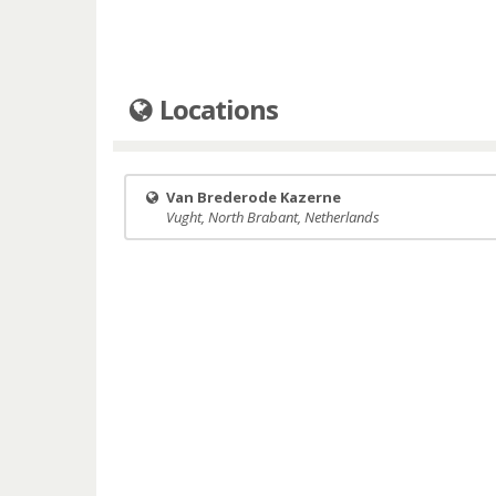
Locations
Van Brederode Kazerne
Vught, North Brabant, Netherlands