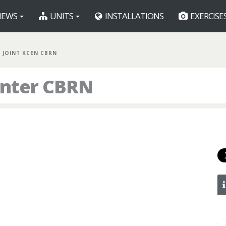
EWS
UNITS
INSTALLATIONS
EXERCISE
JOINT KCEN CBRN
enter CBRN