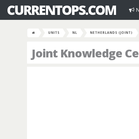
CURRENTOPS.COM
N
UNITS
NL
NETHERLANDS (JOINT)
Joint Knowledge C