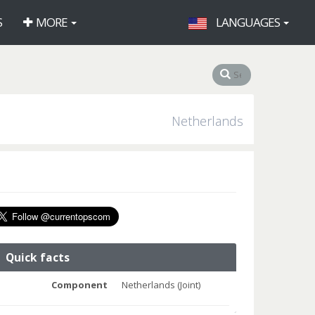
S
MORE
LANGUAGES
Netherlands
Quick facts
Component
Netherlands (Joint)