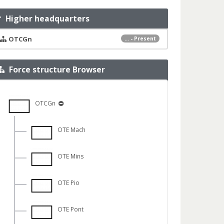
Higher headquarters
OTCGn
... - Present
Force structure Browser
OTCGn
OTE Mach
OTE Mins
OTE Pio
OTE Pont