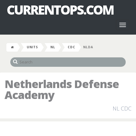
CURRENTOPS.COM
Toggl
naviga
UNITS
NL
CDC
NLDA
Netherlands Defense
Academy
NL CDC