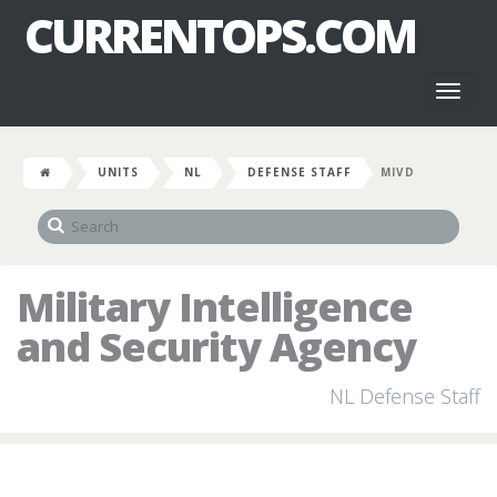
CURRENTOPS.COM
Toggl
naviga
UNITS
NL
DEFENSE STAFF
MIVD
Military Intelligence
and Security Agency
NL Defense Staff