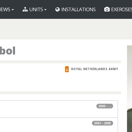
EWS
UNITS
INSTALLATIONS
EXERCISE
bol
ROYAL NETHERLANDS ARMY
2005 - ...
2001 - 2003