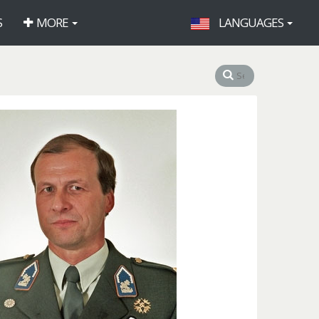
S
MORE
LANGUAGES