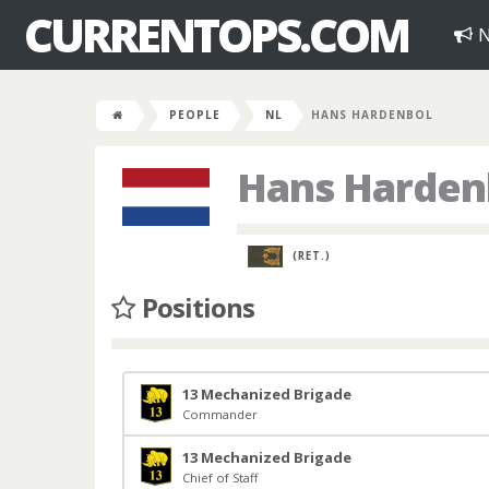
CURRENTOPS.COM
N
PEOPLE
NL
HANS HARDENBOL
Hans Harden
(RET.)
Positions
13 Mechanized Brigade
Commander
13 Mechanized Brigade
Chief of Staff