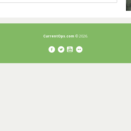
CurrentOps.com
© 2026.