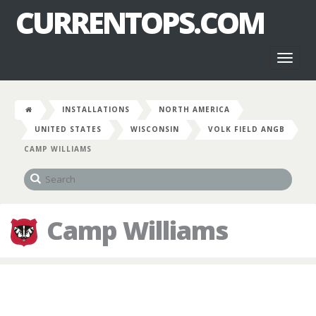
CURRENTOPS.COM
Toggl
naviga
INSTALLATIONS
NORTH AMERICA
UNITED STATES
WISCONSIN
VOLK FIELD ANGB
CAMP WILLIAMS
Camp Williams