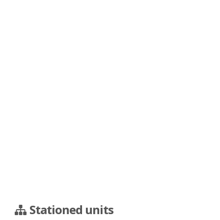
Stationed units