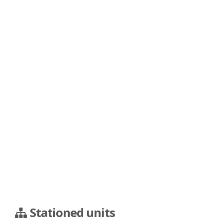
Stationed units