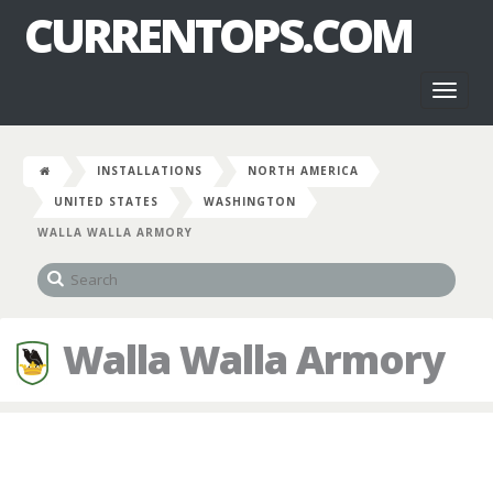
CURRENTOPS.COM
Toggl
naviga
INSTALLATIONS
NORTH AMERICA
UNITED STATES
WASHINGTON
WALLA WALLA ARMORY
Walla Walla Armory