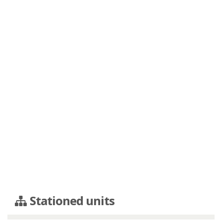
Stationed units