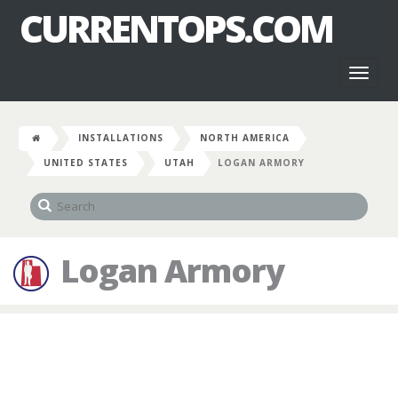
CURRENTOPS.COM
Toggl
naviga
INSTALLATIONS
NORTH AMERICA
UNITED STATES
UTAH
LOGAN ARMORY
Logan Armory