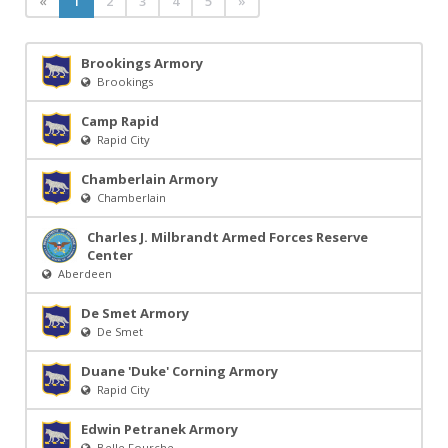
«
1
2
3
4
5
»
Brookings Armory
Brookings
Camp Rapid
Rapid City
Chamberlain Armory
Chamberlain
Charles J. Milbrandt Armed Forces Reserve
Center
Aberdeen
De Smet Armory
De Smet
Duane 'Duke' Corning Armory
Rapid City
Edwin Petranek Armory
Belle Fourche