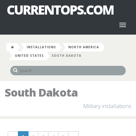
CURRENTOPS.COM
Toggl
naviga
INSTALLATIONS
NORTH AMERICA
UNITED STATES
SOUTH DAKOTA
South Dakota
Military installations