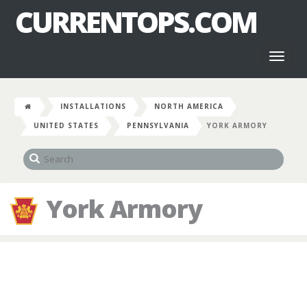
CURRENTOPS.COM
Toggl
naviga
INSTALLATIONS
NORTH AMERICA
UNITED STATES
PENNSYLVANIA
YORK ARMORY
York Armory