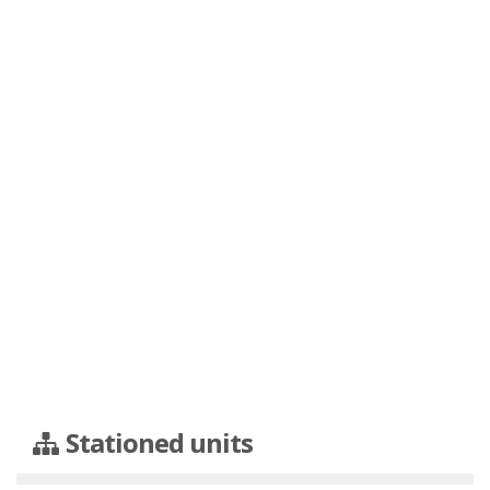
Stationed units