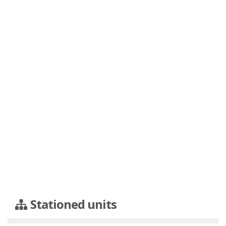
Stationed units