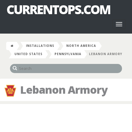
CURRENTOPS.COM
Toggl
naviga
INSTALLATIONS
NORTH AMERICA
UNITED STATES
PENNSYLVANIA
LEBANON ARMORY
Lebanon Armory