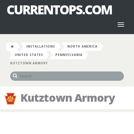
CURRENTOPS.COM
Toggl
naviga
INSTALLATIONS
NORTH AMERICA
UNITED STATES
PENNSYLVANIA
KUTZTOWN ARMORY
Kutztown Armory