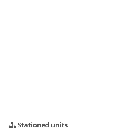
Stationed units