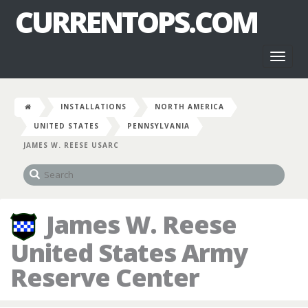
CURRENTOPS.COM
Toggl
naviga
INSTALLATIONS
NORTH AMERICA
UNITED STATES
PENNSYLVANIA
JAMES W. REESE USARC
James W. Reese
United States Army
Reserve Center