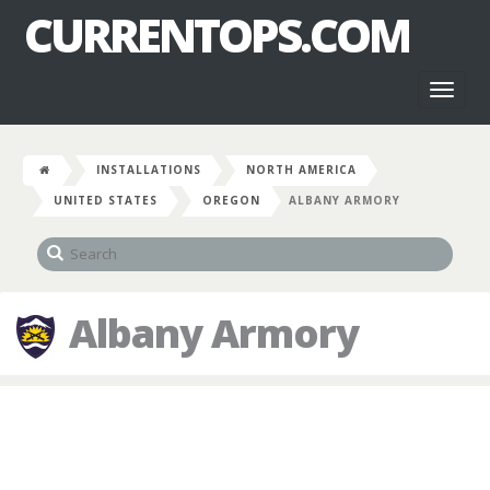
CURRENTOPS.COM
Toggl
naviga
INSTALLATIONS
NORTH AMERICA
UNITED STATES
OREGON
ALBANY ARMORY
Albany Armory