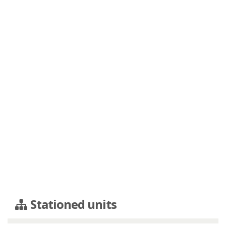
Stationed units